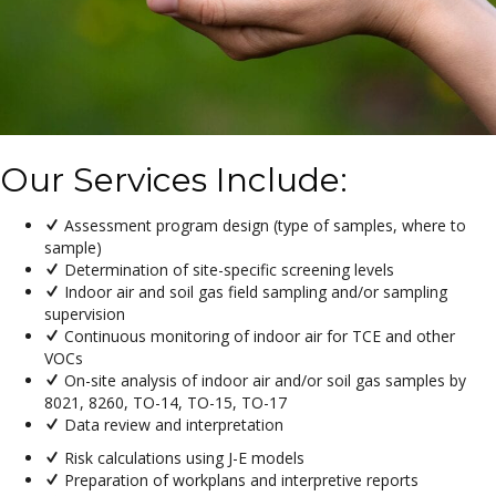
Our Services Include:
Assessment program design (type of samples, where to
sample)
Determination of site-specific screening levels
Indoor air and soil gas field sampling and/or sampling
supervision
Continuous monitoring of indoor air for TCE and other
VOCs
On-site analysis of indoor air and/or soil gas samples by
8021, 8260, TO-14, TO-15, TO-17
Data review and interpretation
Risk calculations using J-E models
Preparation of workplans and interpretive reports