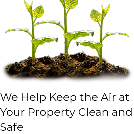
We Help Keep the Air at
Your Property Clean and
Safe