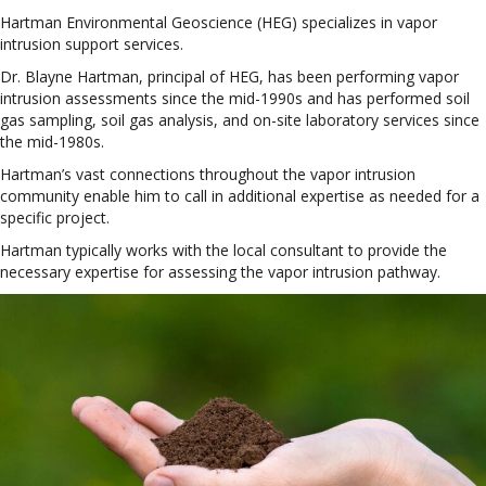
Hartman Environmental Geoscience (HEG) specializes in vapor
intrusion support services.
Dr. Blayne Hartman, principal of HEG, has been performing vapor
intrusion assessments since the mid-1990s and has performed soil
gas sampling, soil gas analysis, and on-site laboratory services since
the mid-1980s.
Hartman’s vast connections throughout the vapor intrusion
community enable him to call in additional expertise as needed for a
specific project.
Hartman typically works with the local consultant to provide the
necessary expertise for assessing the vapor intrusion pathway.