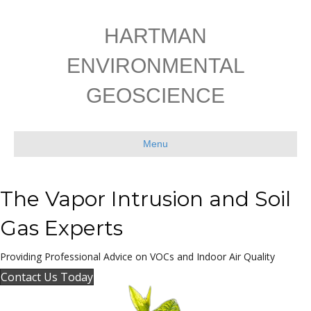
HARTMAN
ENVIRONMENTAL
GEOSCIENCE
Menu
The Vapor Intrusion and
Soil
Gas Experts
Providing Professional Advice on VOCs and Indoor Air Quality
Contact Us Today