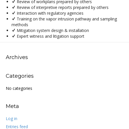
Review of workplans prepared by others
Review of interpretive reports prepared by others
Interaction with regulatory agencies
Training on the vapor intrusion pathway and sampling
methods
Mitigation system design & installation
Expert witness and litigation support
Archives
Categories
No categories
Meta
Log in
Entries feed